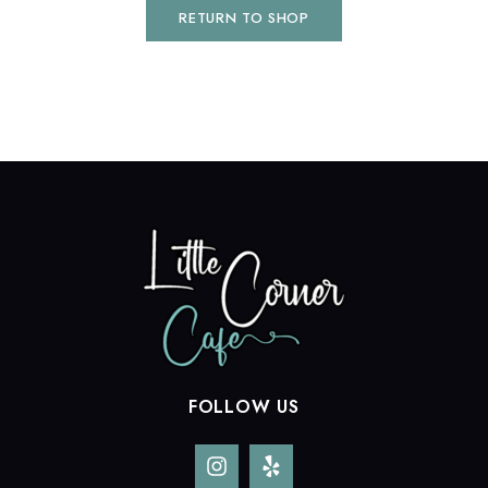
RETURN TO SHOP
FOLLOW US