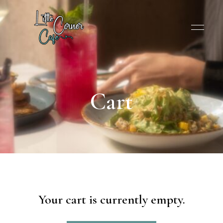
Cart
Your cart is currently empty.