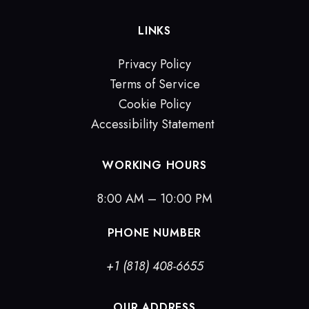
LINKS
Privacy Policy
Terms of Service
Cookie Policy
Accessibility Statement
WORKING HOURS
8:00 AM – 10:00 PM
PHONE NUMBER
+1 (818) 408-6655
OUR ADDRESS